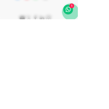
months in "Tinajas" (amphora) followed
Rav Shalom Ber Binshtok
by an additional 6 months
1
in bottle before release. ALKUNYA is
round and full-bodied, with notes of
stone, tile, cantaloupe, and apricot. It
presents a pure, bone-dry palate with
good acidity that coasts along with the
fruit, capturing a lively, elegant balance.
ALKUNYA offers a delicate
counterpoint to the bold reds in the
collection, showcasing Viña Memorias’
Join Our Journey
versatility
Subscribe