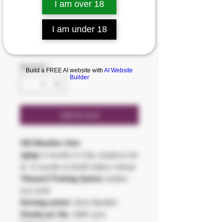
I am over 18
SKU: 8430664002508
ALKUNYA
I am under 18
Price
€35.00
Quantity
*
Build a FREE AI website with
AI Website
Builder
Add to Cart
Old Macabeo vines
Aging:
6 months in Clay Amphora Jar
& 12 months in bottle before release
Vineyard Training System:
Goblet -
Low yield
Farming system:
Strict Rainfed
Density per Ha:
1800 vines