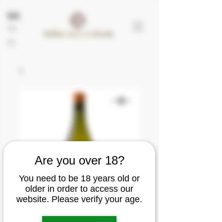
EN
FR
ES
Are you over 18?
You need to be 18 years old or
older in order to access our
website. Please verify your age.