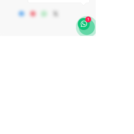
Organic EU
elegance and sophistication. Crafted
CAVA REQUENA Appellation
from 100% old Macabeo vines, this wine
Kosher OU-P + MKL Rav Padwa +
is aged on lees for a minimum of 24
1
Rav Shalom Ber Binshtok
months in an underground, dark,
MEVUSHAL
temperature-controlled cava using the
traditional method with brut dosage. The
result is a refined golden color sparkling
wine with fine, high-quality, and
persistent bubbles. It showcases delicate
aromas of golden apple, white flowers
and brioche, and on the palate is serious,
rich and combines length, vivacity.
Join Our Journey
Subscribe