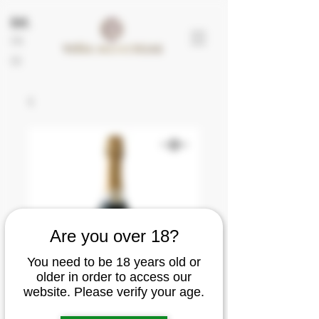
EN
FR
ES
Are you over 18?
You need to be 18 years old or
older in order to access our
website. Please verify your age.