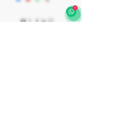
CAVA REQUENA Appellation
is aged on lees for a minimum of 24
Kosher OU-P + MKL Rav Padwa +
1
months in an underground, dark,
Rav Shalom Ber Binshtok
temperature-controlled cava using the
traditional method with brut dosage. The
result is a refined golden color sparkling
wine with fine, high-quality, and
persistent bubbles. It showcases delicate
aromas of golden apple, white flowers
and brioche, and on the palate is serious,
rich and combines length, vivacity.
Join Our Journey
Subscribe