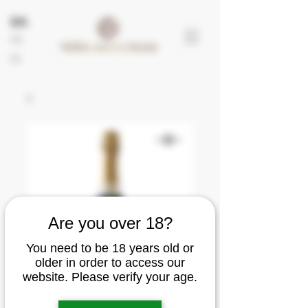
EN
FR
ES
Are you over 18?
You need to be 18 years old or
older in order to access our
website. Please verify your age.