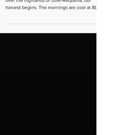
The Art of Kosher Winemaking at
Viña Memorias
Every September, when the first light breaks
over the highlands of Utiel-Requena, our
harvest begins. The mornings are cool at 800
meters of elevation a dry, bright cold that
sharpens the senses and concentrates the
fruit still hanging on vines that have been
here for over a hundred years. VIÑA
MEMORIAS But at Viña Memorias, the harvest
is not only a winemaker's event. Before a
single grape is crushed, our mashgiach the
kosher supervisor is already in the vineyard.
When the f