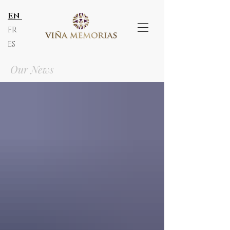
EN
FR
ES
Our News