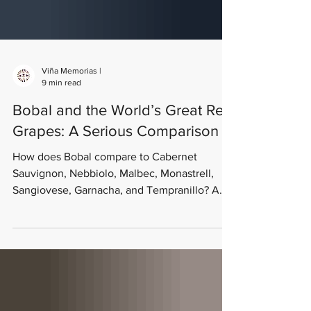
Viña Memorias |
9 min read
Bobal and the World’s Great Red
Grapes: A Serious Comparison
How does Bobal compare to Cabernet
Sauvignon, Nebbiolo, Malbec, Monastrell,
Sangiovese, Garnacha, and Tempranillo? A
dual-framework comparison — sensory profile
and ampelographic characteristics — from
old-vine producers Viña Memorias in Utiel-
Requena, Spain.