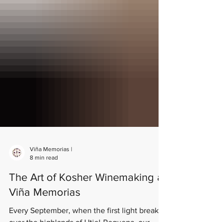
Viña Memorias |
8 min read